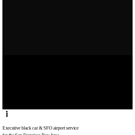
Executive black car & SFO airport service