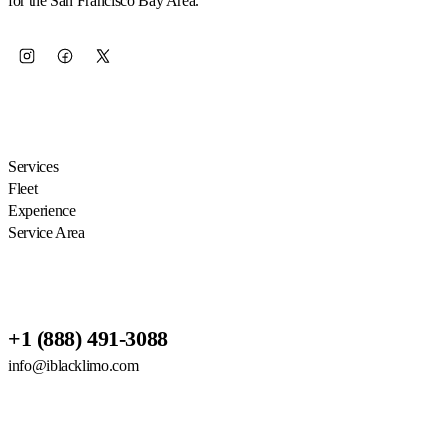
for the San Francisco Bay Area.
EXPLORE
Services
Fleet
Experience
Service Area
RESERVATIONS
+1 (888) 491-3088
info@iblacklimo.com
614 San Mateo Ave Suite 2, San
Bruno, CA 94066