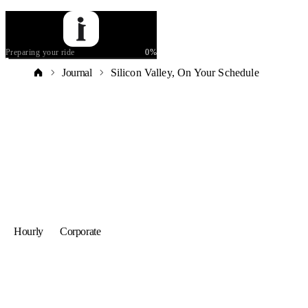
Preparing your ride
0
%
Journal
Silicon Valley, On Your Schedule
Hourly
Corporate