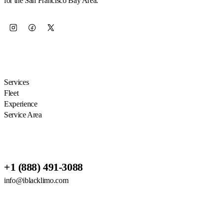
for the San Francisco Bay Area.
EXPLORE
Services
Fleet
Experience
Service Area
RESERVATIONS
+1 (888) 491-3088
info@iblacklimo.com
614 San Mateo Ave Suite 2, San
Bruno, CA 94066