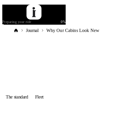
Preparing your ride
0
%
Journal
Why Our Cabins Look New
The standard
Fleet