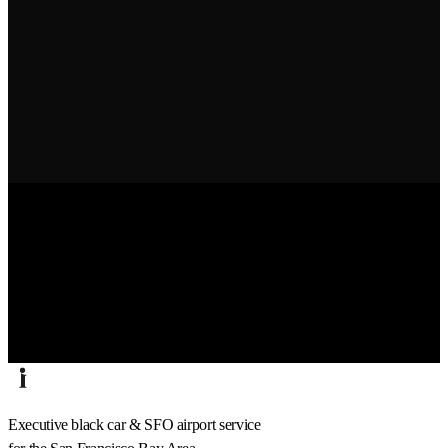
Executive black car & SFO airport service