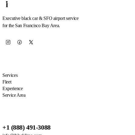
Executive black car & SFO airport service
for the San Francisco Bay Area.
EXPLORE
Services
Fleet
Experience
Service Area
RESERVATIONS
+1 (888) 491-3088