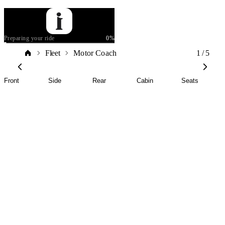
Preparing your ride
0
%
1
/
5
Fleet
Motor Coach
Front
Side
Rear
Cabin
Seats
Motor
Coach