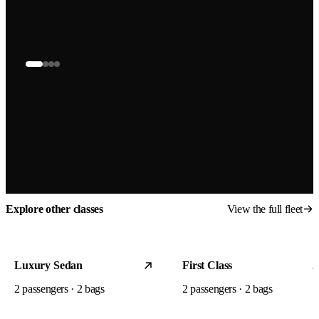
Explore other classes
View the full fleet
Luxury Sedan
First Class
2
passengers ·
2
bags
2
passengers ·
2
bags