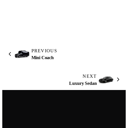
4.9
Google reviews
PREVIOUS
Mini Coach
NEXT
Luxury Sedan