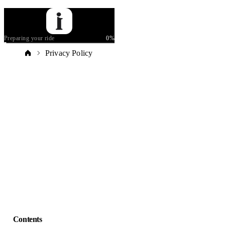
Preparing your ride
0
%
Privacy Policy
Contents